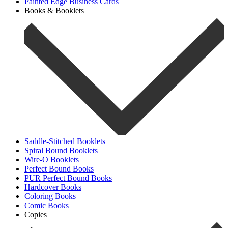
Painted Edge Business Cards
Books & Booklets
Saddle-Stitched Booklets
Spiral Bound Booklets
Wire-O Booklets
Perfect Bound Books
PUR Perfect Bound Books
Hardcover Books
Coloring Books
Comic Books
Copies