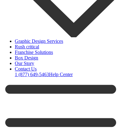
Graphic Design Services
Rush critical
Franchise Solutions
Box Design
Our Story
Contact Us
1 (877) 649-5463
Help Center