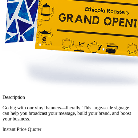
Description
Go big with our vinyl banners—literally. This large-scale signage
can help you broadcast your message, build your brand, and boost
your business.
Instant Price Quoter