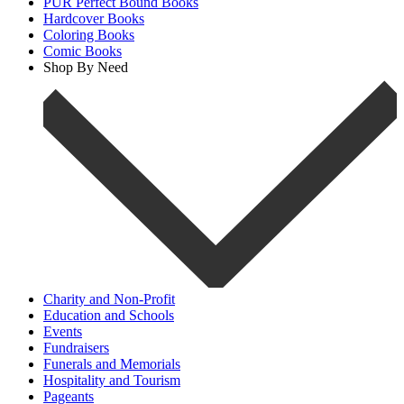
PUR Perfect Bound Books
Hardcover Books
Coloring Books
Comic Books
Shop By Need
Charity and Non-Profit
Education and Schools
Events
Fundraisers
Funerals and Memorials
Hospitality and Tourism
Pageants