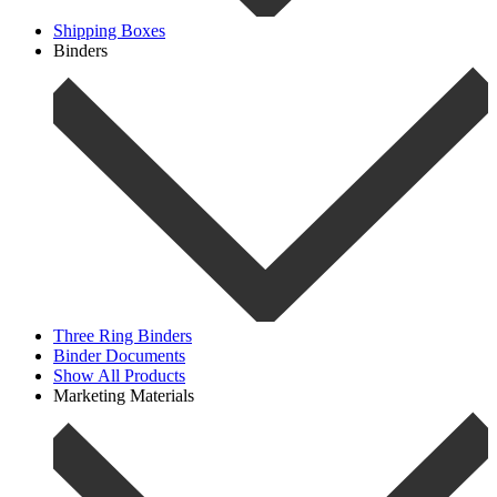
Shipping Boxes
Binders
Three Ring Binders
Binder Documents
Show All Products
Marketing Materials