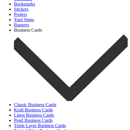
Bookmarks
Stickers
Posters
Yard Signs
Banners
Business Cards
Classic Business Cards
Kraft Business Cards
Linen Business Cards
Pearl Business Cards
Triple Layer Business Cards