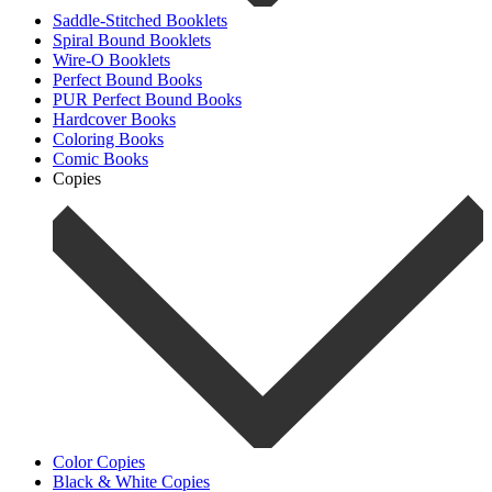
Saddle-Stitched Booklets
Spiral Bound Booklets
Wire-O Booklets
Perfect Bound Books
PUR Perfect Bound Books
Hardcover Books
Coloring Books
Comic Books
Copies
Color Copies
Black & White Copies