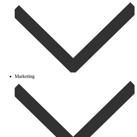
Marketing