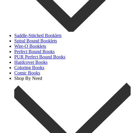
Saddle-Stitched Booklets
Spiral Bound Booklets
Wire-O Booklets
Perfect Bound Books
PUR Perfect Bound Books
Hardcover Books
Coloring Books
Comic Books
Shop By Need