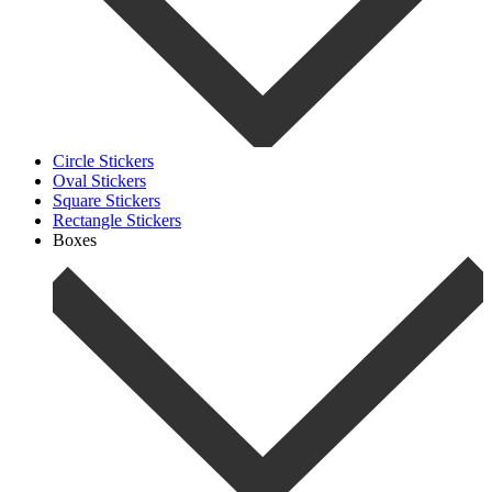
Circle Stickers
Oval Stickers
Square Stickers
Rectangle Stickers
Boxes