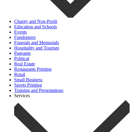
Charity and Non-Profit
Education and Schools
Events
Fundraisers
Funerals and Memorials
Hospitality and Tourism
Pageants
Political
Real Estate
Restaurants Printing
Retail
Small Business
Sports Printing
Training and Presentations
Services