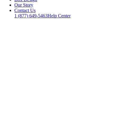
Our Story
Contact Us
1 (877) 649-5463
Help Center