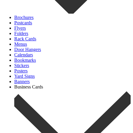
Brochures
Postcards
Flyers
Folders
Rack Cards
Menus
Door Hangers
Calendars
Bookmarks
Stickers
Posters
Yard Signs
Banners
Business Cards