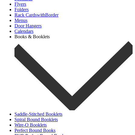
Flyers
Folders
Rack CardswithBorder
Menus
Door Hangers
Calendars
Books & Booklets
Saddle-Stitched Booklets
Spiral Bound Booklets
Wire-O Booklets
Perfect Bound Books