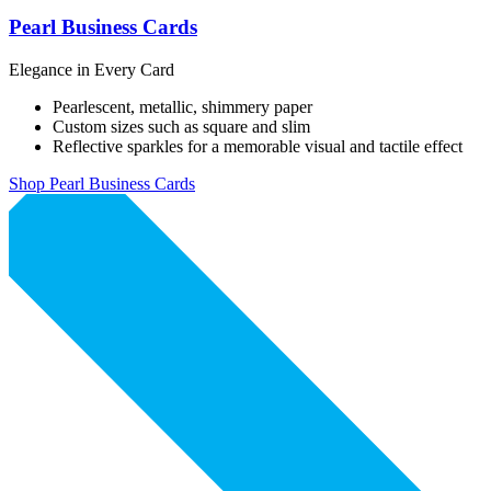
Pearl Business Cards
Elegance in Every Card
Pearlescent, metallic, shimmery paper
Custom sizes such as square and slim
Reflective sparkles for a memorable visual and tactile effect
Shop Pearl Business Cards