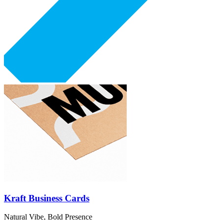
Kraft Business Cards
Natural Vibe, Bold Presence