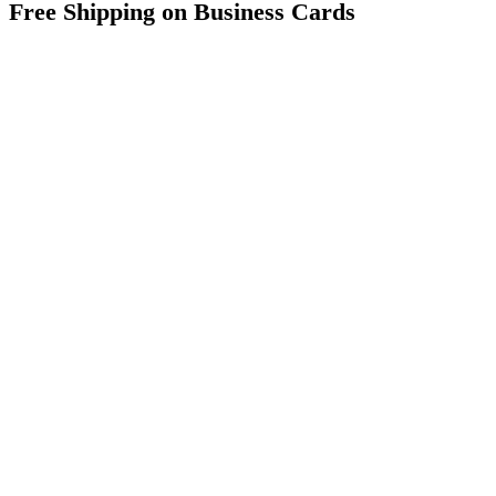
Free Shipping on Business Cards