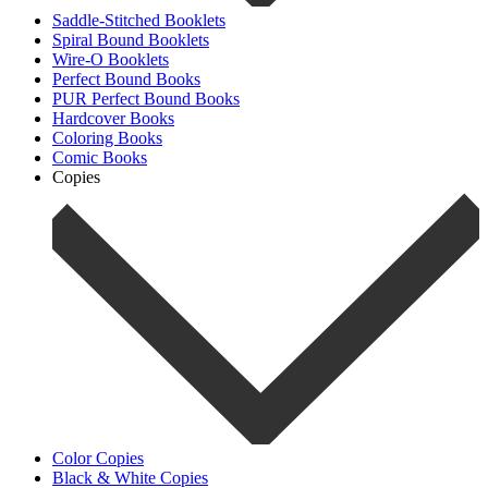
Saddle-Stitched Booklets
Spiral Bound Booklets
Wire-O Booklets
Perfect Bound Books
PUR Perfect Bound Books
Hardcover Books
Coloring Books
Comic Books
Copies
Color Copies
Black & White Copies