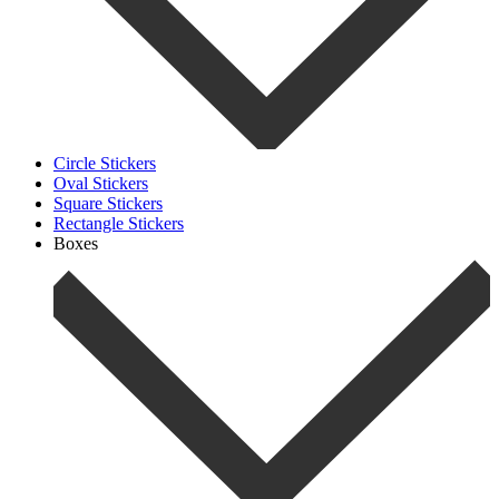
Circle Stickers
Oval Stickers
Square Stickers
Rectangle Stickers
Boxes