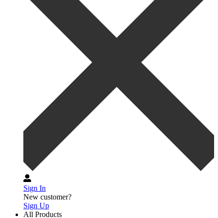
Sign In
New customer?
Sign Up
All Products