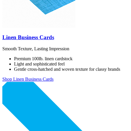
Linen Business Cards
Smooth Texture, Lasting Impression
Premium 100lb. linen cardstock
Light and sophisticated feel
Gentle cross-hatched and woven texture for classy brands
Shop Linen Business Cards