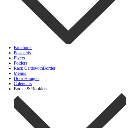
Brochures
Postcards
Flyers
Folders
Rack CardswithBorder
Menus
Door Hangers
Calendars
Books & Booklets