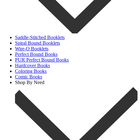
Saddle-Stitched Booklets
Spiral Bound Booklets
Wire-O Booklets
Perfect Bound Books
PUR Perfect Bound Books
Hardcover Books
Coloring Books
Comic Books
Shop By Need