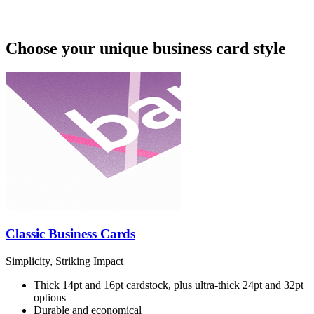
Choose your unique business card style
Classic Business Cards
Simplicity, Striking Impact
Thick 14pt and 16pt cardstock, plus ultra-thick 24pt and 32pt
options
Durable and economical