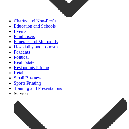
Charity and Non-Profit
Education and Schools
Events
Fundraisers
Funerals and Memorials
Hospitality and Tourism
Pageants
Political
Real Estate
Restaurants Printing
Retail
Small Business
Sports Printing
Training and Presentations
Services