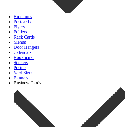
Brochures
Postcards
Flyers
Folders
Rack Cards
Menus
Door Hangers
Calendars
Bookmarks
Stickers
Posters
Yard Signs
Banners
Business Cards