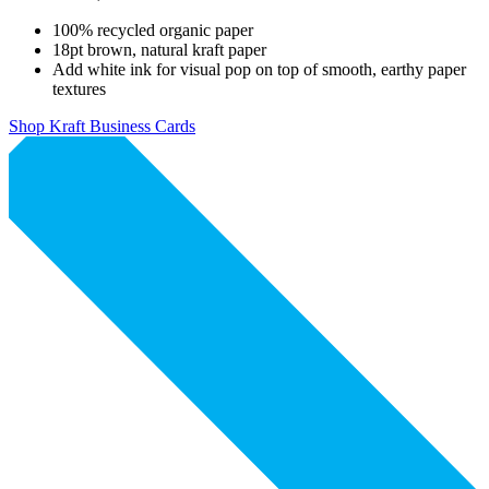
100% recycled organic paper
18pt brown, natural kraft paper
Add white ink for visual pop on top of smooth, earthy paper
textures
Shop Kraft Business Cards