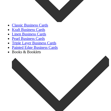
Classic Business Cards
Kraft Business Cards
Linen Business Cards
Pearl Business Cards
Triple Layer Business Cards
Painted Edge Business Cards
Books & Booklets