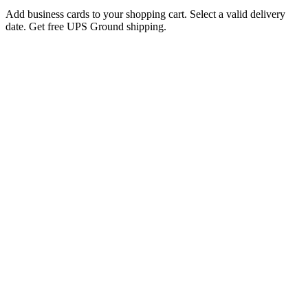
Add business cards to your shopping cart. Select a valid delivery
date. Get free UPS Ground shipping.