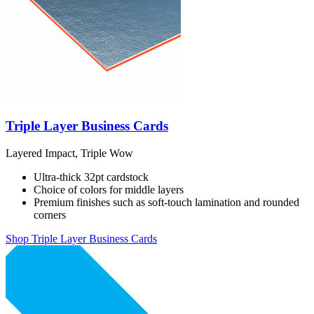
Triple Layer Business Cards
Layered Impact, Triple Wow
Ultra-thick 32pt cardstock
Choice of colors for middle layers
Premium finishes such as soft-touch lamination and rounded
corners
Shop Triple Layer Business Cards