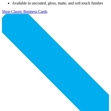
Available in uncoated, gloss, matte, and soft touch finishes
Shop Classic Business Cards