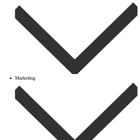
Marketing