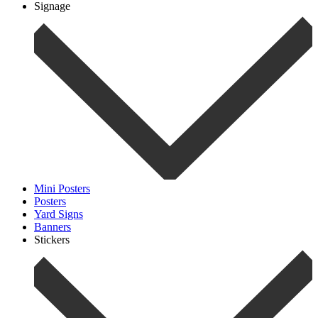
Signage
Mini Posters
Posters
Yard Signs
Banners
Stickers