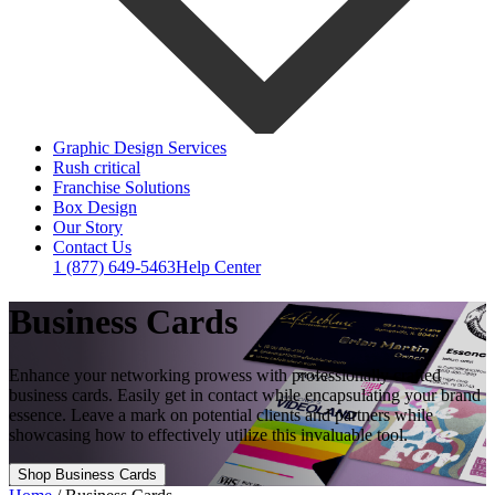
Graphic Design Services
Rush critical
Franchise Solutions
Box Design
Our Story
Contact Us
1 (877) 649-5463
Help Center
Business Cards
Enhance your networking prowess with professionally crafted
business cards. Easily get in contact while encapsulating your brand
essence. Leave a mark on potential clients and partners while
showcasing how to effectively utilize this invaluable tool.
Shop Business Cards