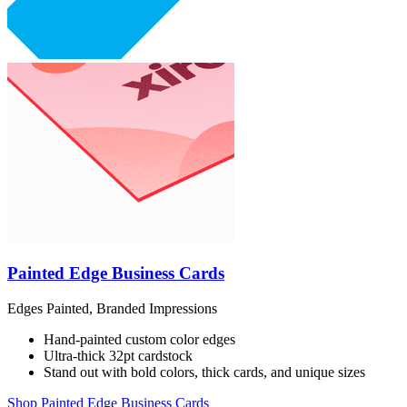
Painted Edge Business Cards
Edges Painted, Branded Impressions
Hand-painted custom color edges
Ultra-thick 32pt cardstock
Stand out with bold colors, thick cards, and unique sizes
Shop Painted Edge Business Cards