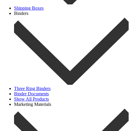
Shipping Boxes
Binders
Three Ring Binders
Binder Documents
Show All Products
Marketing Materials