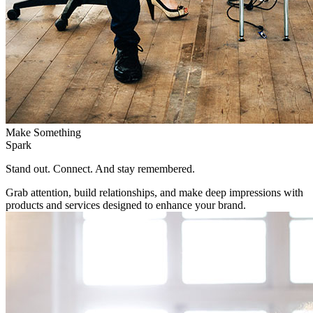
Make Something
Spark
Stand out. Connect. And stay remembered.
Grab attention, build relationships, and make deep impressions with
products and services designed to enhance your brand.