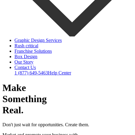
Graphic Design Services
Rush critical
Franchise Solutions
Box Design
Our Story
Contact Us
1 (877) 649-5463
Help Center
Make
Something
Real.
Don't just wait for opportunities. Create them.
Market and promote your business with