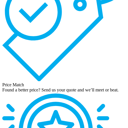
Price Match
Found a better price? Send us your quote and we’ll meet or beat.