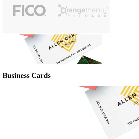
Business Cards