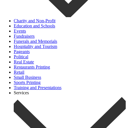
Charity and Non-Profit
Education and Schools
Events
Fundraisers
Funerals and Memorials
Hospitality and Tourism
Pageants
Political
Real Estate
Restaurants Printing
Retail
Small Business
Sports Printing
Training and Presentations
Services