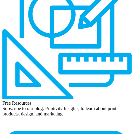
Free Resources
Subscribe to our blog,
Printivity Insights
, to learn about print
products, design, and marketing.