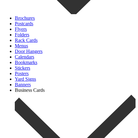
Brochures
Postcards
Flyers
Folders
Rack Cards
Menus
Door Hangers
Calendars
Bookmarks
Stickers
Posters
Yard Signs
Banners
Business Cards