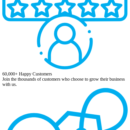
60,000+ Happy Customers
Join the thousands of customers who choose to grow their business
with us.