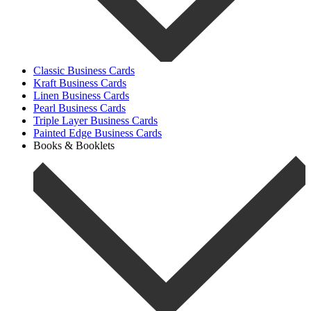
Classic Business Cards
Kraft Business Cards
Linen Business Cards
Pearl Business Cards
Triple Layer Business Cards
Painted Edge Business Cards
Books & Booklets