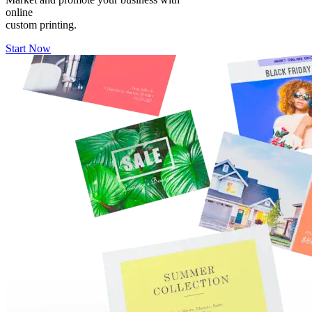
online
custom printing.
Start Now