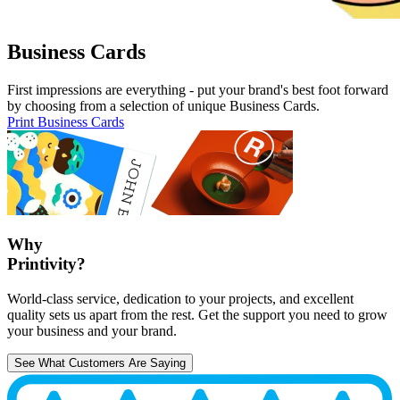
Business Cards
First impressions are everything - put your brand's best foot forward
by choosing from a selection of unique Business Cards.
Print Business Cards
Why
Printivity?
World-class service, dedication to your projects, and excellent
quality sets us apart from the rest. Get the support you need to grow
your business and your brand.
See What Customers Are Saying