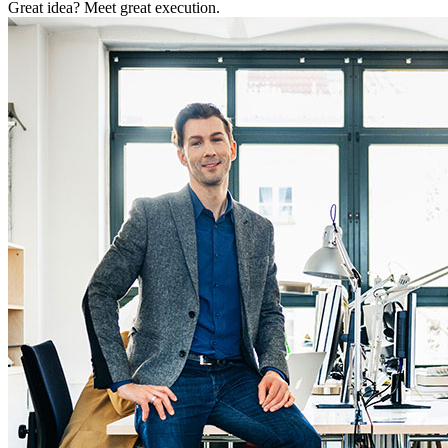
Great idea? Meet great execution.