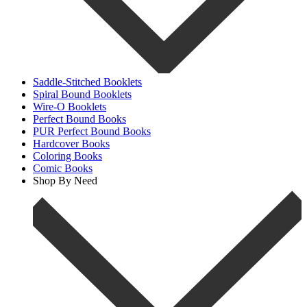
Saddle-Stitched Booklets
Spiral Bound Booklets
Wire-O Booklets
Perfect Bound Books
PUR Perfect Bound Books
Hardcover Books
Coloring Books
Comic Books
Shop By Need