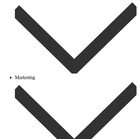
Marketing