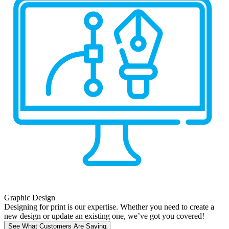
Graphic Design
Designing for print is our expertise. Whether you need to create a
new design or update an existing one, we’ve got you covered!
See What Customers Are Saying