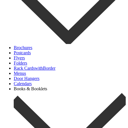
Brochures
Postcards
Flyers
Folders
Rack CardswithBorder
Menus
Door Hangers
Calendars
Books & Booklets