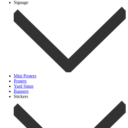
Signage
Mini Posters
Posters
Yard Signs
Banners
Stickers