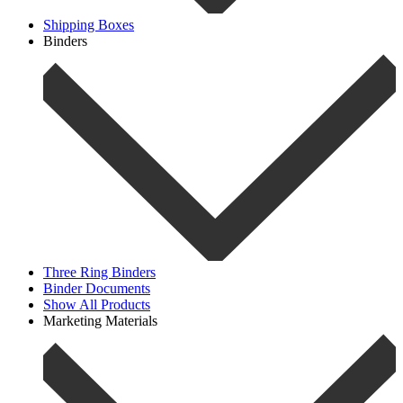
Shipping Boxes
Binders
Three Ring Binders
Binder Documents
Show All Products
Marketing Materials