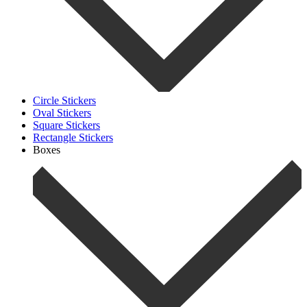
Circle Stickers
Oval Stickers
Square Stickers
Rectangle Stickers
Boxes