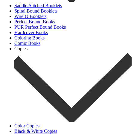
Saddle-Stitched Booklets
Spiral Bound Booklets
Wire-O Booklets
Perfect Bound Books
PUR Perfect Bound Books
Hardcover Books
Coloring Books
Comic Books
Copies
Color Copies
Black & White Copies