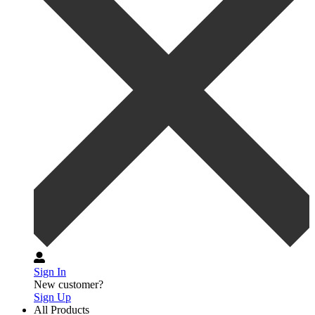
Sign In
New customer?
Sign Up
All Products