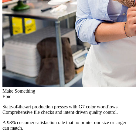
Make Something
Epic
State-of-the-art production presses with G7 color workflows.
Comprehensive file checks and intent-driven quality control.
A 98% customer satisfaction rate that no printer our size or larger
can match.