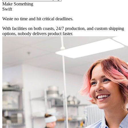
Make Something
Swift
Waste no time and hit critical deadlines.
With facilities on both coasts, 24/7 production, and custom shipping
options, nobody delivers product faster.