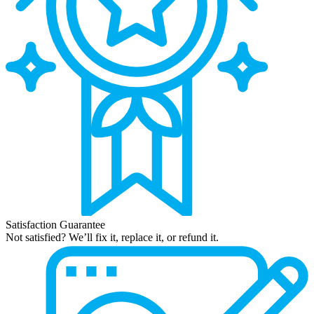
Satisfaction Guarantee
Not satisfied? We’ll fix it, replace it, or refund it.