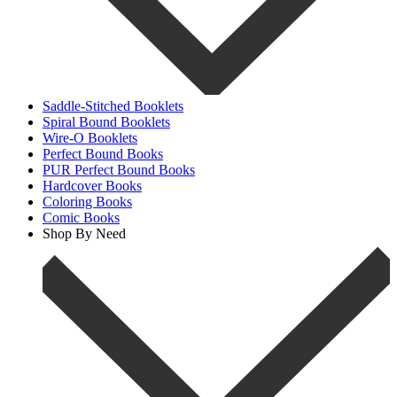
Saddle-Stitched Booklets
Spiral Bound Booklets
Wire-O Booklets
Perfect Bound Books
PUR Perfect Bound Books
Hardcover Books
Coloring Books
Comic Books
Shop By Need