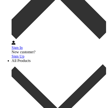
Sign In
New customer?
Sign Up
All Products