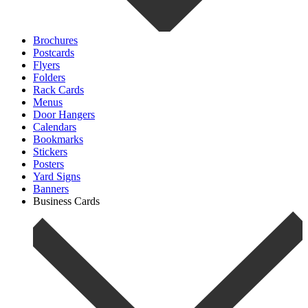
Brochures
Postcards
Flyers
Folders
Rack Cards
Menus
Door Hangers
Calendars
Bookmarks
Stickers
Posters
Yard Signs
Banners
Business Cards