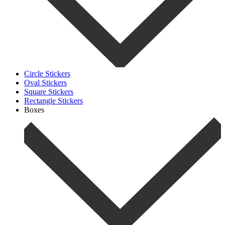
Circle Stickers
Oval Stickers
Square Stickers
Rectangle Stickers
Boxes