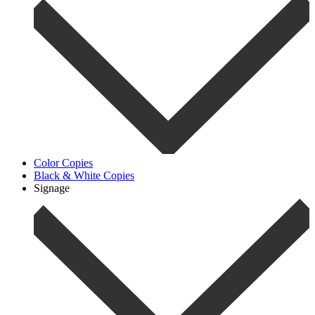
Color Copies
Black & White Copies
Signage