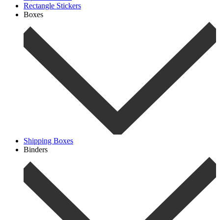
Rectangle Stickers
Boxes
Shipping Boxes
Binders