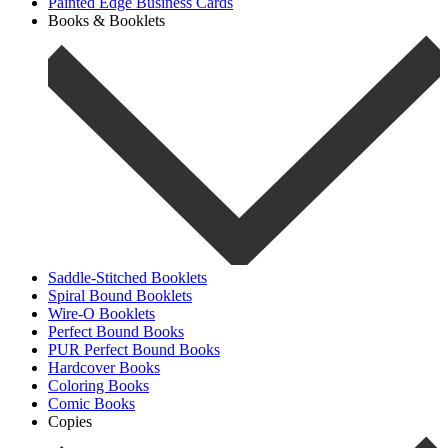
Painted Edge Business Cards
Books & Booklets
Saddle-Stitched Booklets
Spiral Bound Booklets
Wire-O Booklets
Perfect Bound Books
PUR Perfect Bound Books
Hardcover Books
Coloring Books
Comic Books
Copies