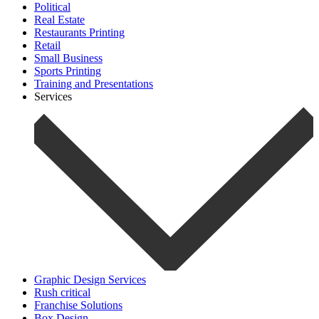
Political
Real Estate
Restaurants Printing
Retail
Small Business
Sports Printing
Training and Presentations
Services
Graphic Design Services
Rush critical
Franchise Solutions
Box Design