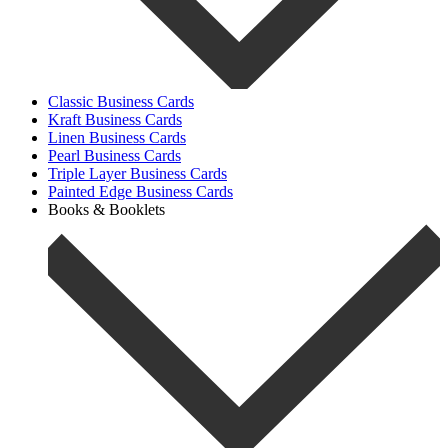
Classic Business Cards
Kraft Business Cards
Linen Business Cards
Pearl Business Cards
Triple Layer Business Cards
Painted Edge Business Cards
Books & Booklets