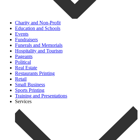
Charity and Non-Profit
Education and Schools
Events
Fundraisers
Funerals and Memorials
Hospitality and Tourism
Pageants
Political
Real Estate
Restaurants Printing
Retail
Small Business
Sports Printing
Training and Presentations
Services