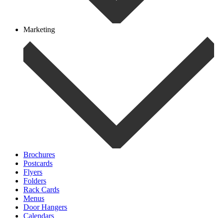
Marketing
Brochures
Postcards
Flyers
Folders
Rack Cards
Menus
Door Hangers
Calendars