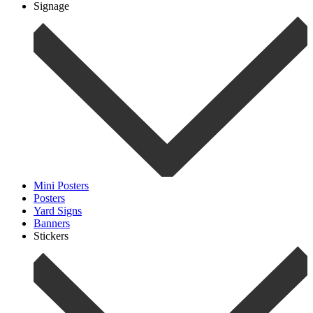
Signage
Mini Posters
Posters
Yard Signs
Banners
Stickers