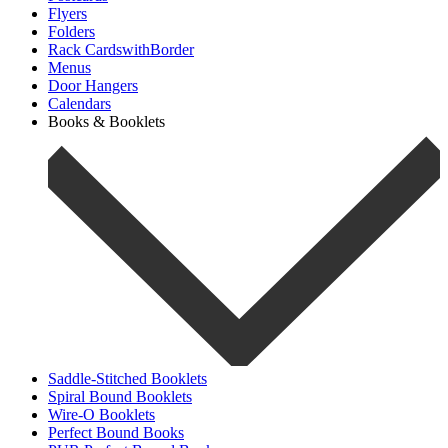
Flyers
Folders
Rack CardswithBorder
Menus
Door Hangers
Calendars
Books & Booklets
Saddle-Stitched Booklets
Spiral Bound Booklets
Wire-O Booklets
Perfect Bound Books