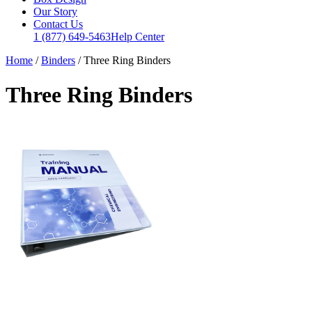
Our Story
Contact Us
1 (877) 649-5463
Help Center
Home
/
Binders
/
Three Ring Binders
Three Ring Binders