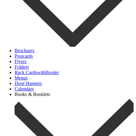
Brochures
Postcards
Flyers
Folders
Rack CardswithBorder
Menus
Door Hangers
Calendars
Books & Booklets