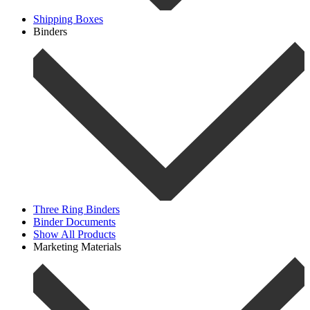
Shipping Boxes
Binders
Three Ring Binders
Binder Documents
Show All Products
Marketing Materials