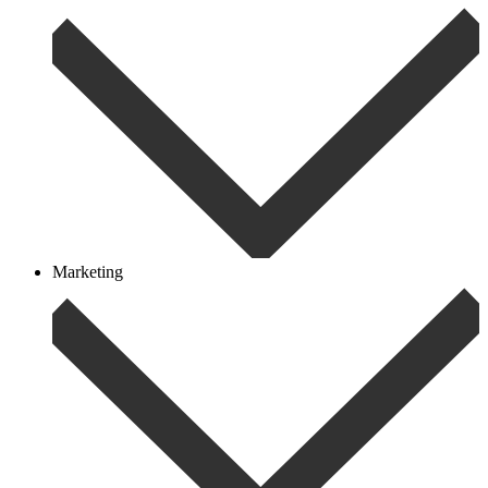
Marketing