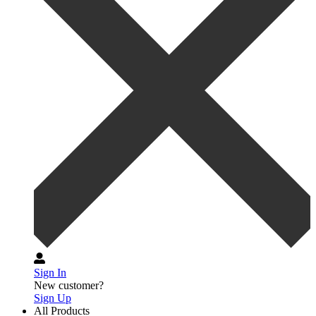
Sign In
New customer?
Sign Up
All Products