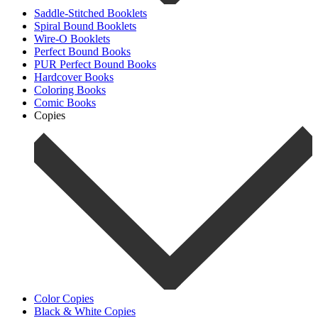
Saddle-Stitched Booklets
Spiral Bound Booklets
Wire-O Booklets
Perfect Bound Books
PUR Perfect Bound Books
Hardcover Books
Coloring Books
Comic Books
Copies
Color Copies
Black & White Copies