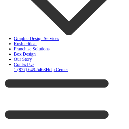
Graphic Design Services
Rush critical
Franchise Solutions
Box Design
Our Story
Contact Us
1 (877) 649-5463
Help Center