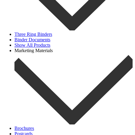
Three Ring Binders
Binder Documents
Show All Products
Marketing Materials
Brochures
Postcards