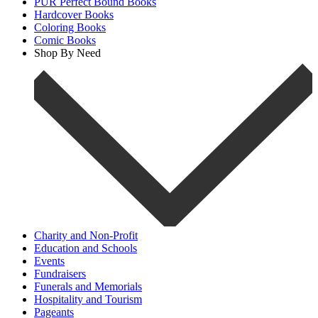
PUR Perfect Bound Books
Hardcover Books
Coloring Books
Comic Books
Shop By Need
Charity and Non-Profit
Education and Schools
Events
Fundraisers
Funerals and Memorials
Hospitality and Tourism
Pageants