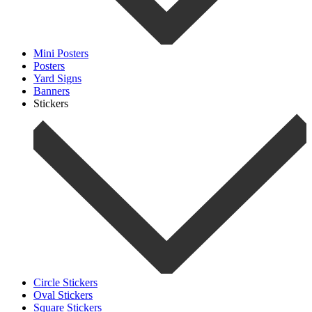
Mini Posters
Posters
Yard Signs
Banners
Stickers
Circle Stickers
Oval Stickers
Square Stickers