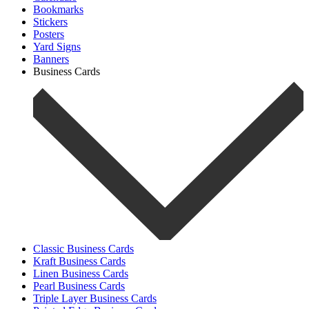
Bookmarks
Stickers
Posters
Yard Signs
Banners
Business Cards
Classic Business Cards
Kraft Business Cards
Linen Business Cards
Pearl Business Cards
Triple Layer Business Cards