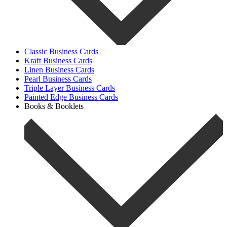
Classic Business Cards
Kraft Business Cards
Linen Business Cards
Pearl Business Cards
Triple Layer Business Cards
Painted Edge Business Cards
Books & Booklets