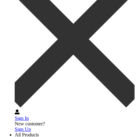
Sign In
New customer?
Sign Up
All Products