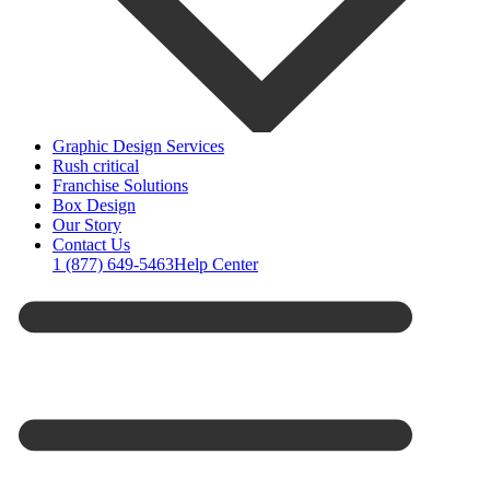
Graphic Design Services
Rush critical
Franchise Solutions
Box Design
Our Story
Contact Us
1 (877) 649-5463
Help Center