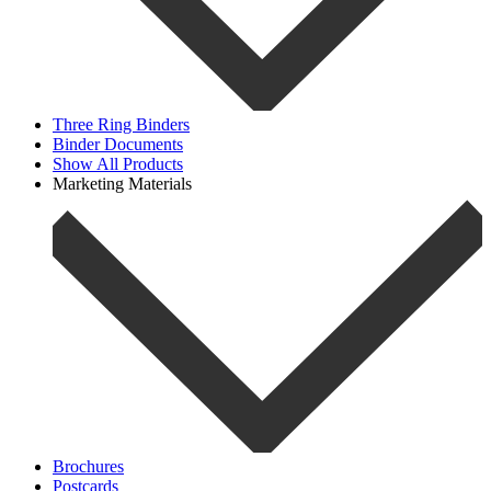
Three Ring Binders
Binder Documents
Show All Products
Marketing Materials
Brochures
Postcards