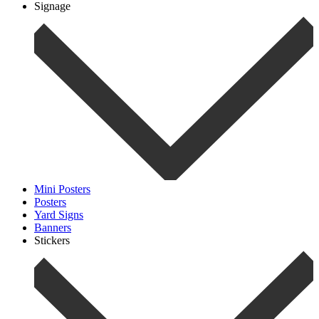
Signage
Mini Posters
Posters
Yard Signs
Banners
Stickers