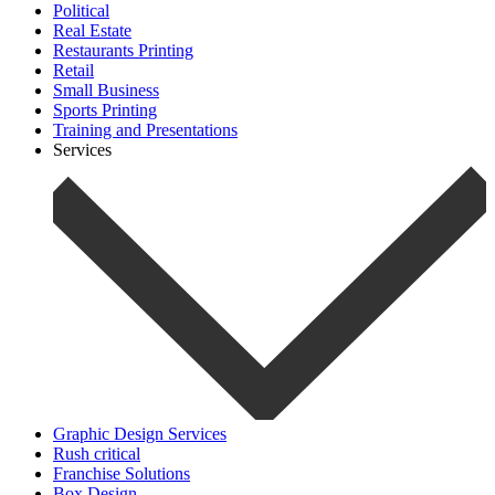
Political
Real Estate
Restaurants Printing
Retail
Small Business
Sports Printing
Training and Presentations
Services
Graphic Design Services
Rush critical
Franchise Solutions
Box Design