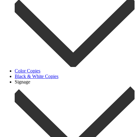
Color Copies
Black & White Copies
Signage