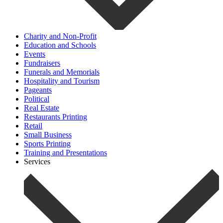
Charity and Non-Profit
Education and Schools
Events
Fundraisers
Funerals and Memorials
Hospitality and Tourism
Pageants
Political
Real Estate
Restaurants Printing
Retail
Small Business
Sports Printing
Training and Presentations
Services