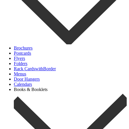
Brochures
Postcards
Flyers
Folders
Rack CardswithBorder
Menus
Door Hangers
Calendars
Books & Booklets