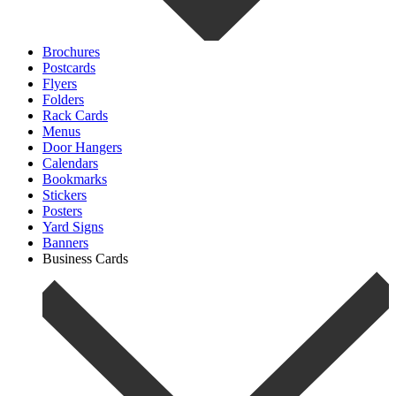
Brochures
Postcards
Flyers
Folders
Rack Cards
Menus
Door Hangers
Calendars
Bookmarks
Stickers
Posters
Yard Signs
Banners
Business Cards