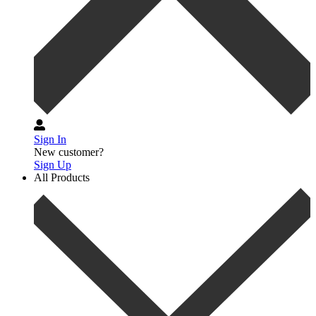
Sign In
New customer?
Sign Up
All Products