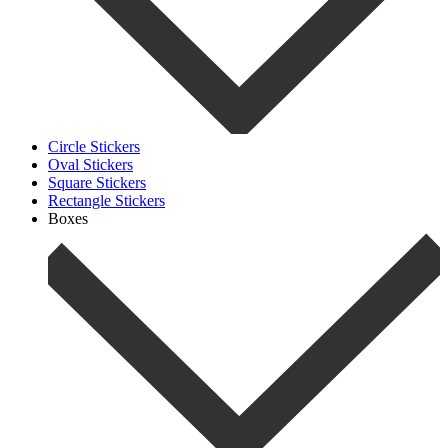
Circle Stickers
Oval Stickers
Square Stickers
Rectangle Stickers
Boxes