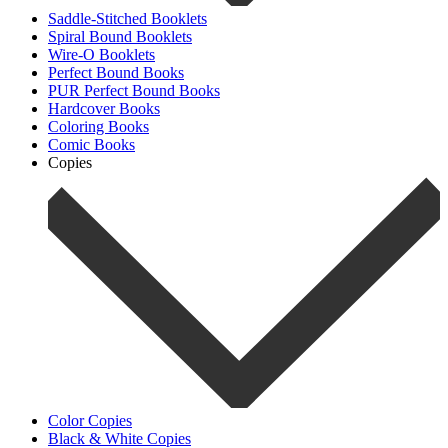
Saddle-Stitched Booklets
Spiral Bound Booklets
Wire-O Booklets
Perfect Bound Books
PUR Perfect Bound Books
Hardcover Books
Coloring Books
Comic Books
Copies
Color Copies
Black & White Copies