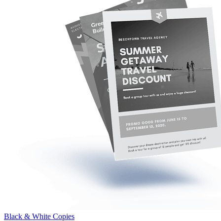
Black & White Copies