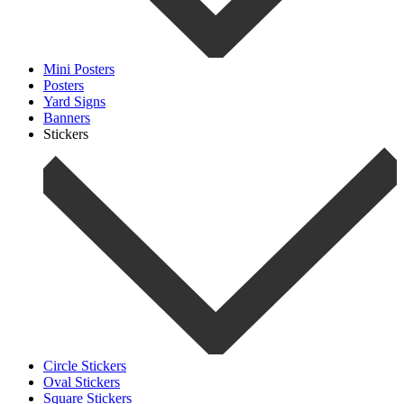
Mini Posters
Posters
Yard Signs
Banners
Stickers
Circle Stickers
Oval Stickers
Square Stickers