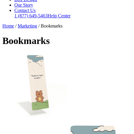
Our Story
Contact Us
1 (877) 649-5463
Help Center
Home
/
Marketing
/
Bookmarks
Bookmarks