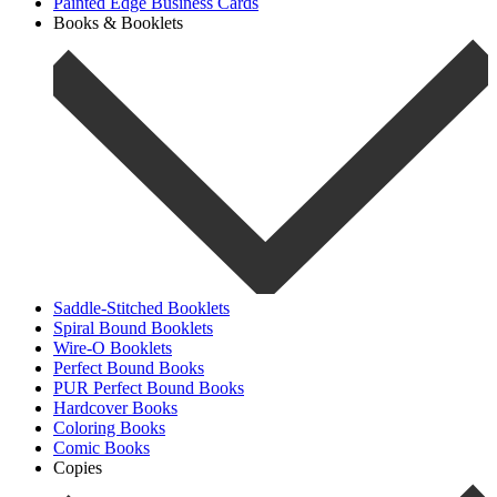
Painted Edge Business Cards
Books & Booklets
Saddle-Stitched Booklets
Spiral Bound Booklets
Wire-O Booklets
Perfect Bound Books
PUR Perfect Bound Books
Hardcover Books
Coloring Books
Comic Books
Copies