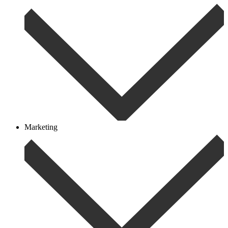
Marketing