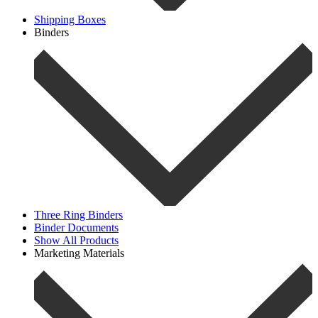
Shipping Boxes
Binders
Three Ring Binders
Binder Documents
Show All Products
Marketing Materials