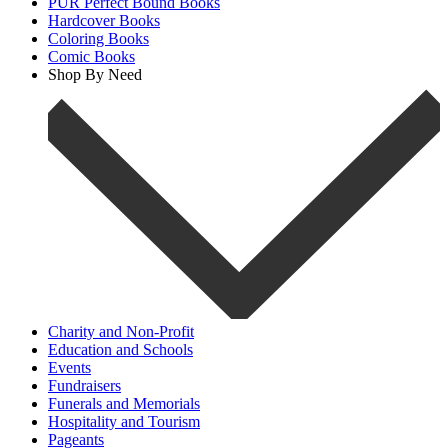
PUR Perfect Bound Books
Hardcover Books
Coloring Books
Comic Books
Shop By Need
Charity and Non-Profit
Education and Schools
Events
Fundraisers
Funerals and Memorials
Hospitality and Tourism
Pageants