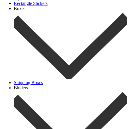
Rectangle Stickers
Boxes
Shipping Boxes
Binders