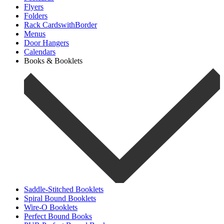
Flyers
Folders
Rack CardswithBorder
Menus
Door Hangers
Calendars
Books & Booklets
Saddle-Stitched Booklets
Spiral Bound Booklets
Wire-O Booklets
Perfect Bound Books