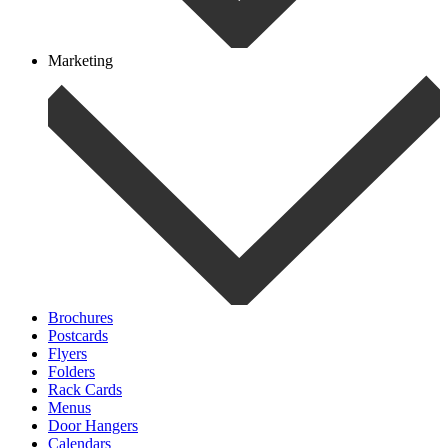
Marketing
Brochures
Postcards
Flyers
Folders
Rack Cards
Menus
Door Hangers
Calendars