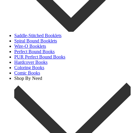
Saddle-Stitched Booklets
Spiral Bound Booklets
Wire-O Booklets
Perfect Bound Books
PUR Perfect Bound Books
Hardcover Books
Coloring Books
Comic Books
Shop By Need