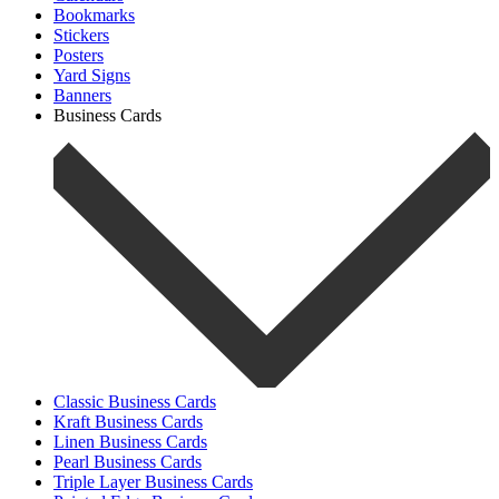
Bookmarks
Stickers
Posters
Yard Signs
Banners
Business Cards
Classic Business Cards
Kraft Business Cards
Linen Business Cards
Pearl Business Cards
Triple Layer Business Cards