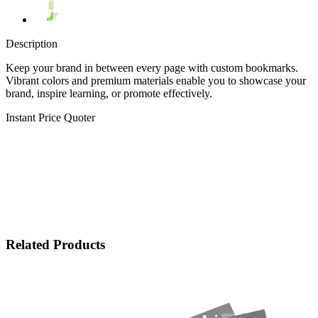
Description
Keep your brand in between every page with custom bookmarks.
Vibrant colors and premium materials enable you to showcase your
brand, inspire learning, or promote effectively.
Instant Price Quoter
Related Products