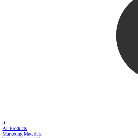
0
All Products
Marketing Materials