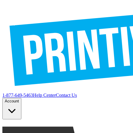
1-877-649-5463
Help Center
Contact Us
Account