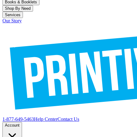
Books & Booklets
Shop By Need
Services
Our Story
1-877-649-5463
Help Center
Contact Us
Account