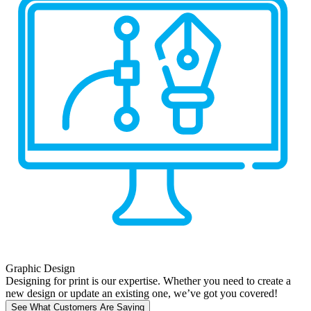
Graphic Design
Designing for print is our expertise. Whether you need to create a
new design or update an existing one, we’ve got you covered!
See What Customers Are Saying