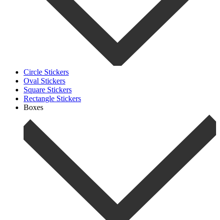
Circle Stickers
Oval Stickers
Square Stickers
Rectangle Stickers
Boxes