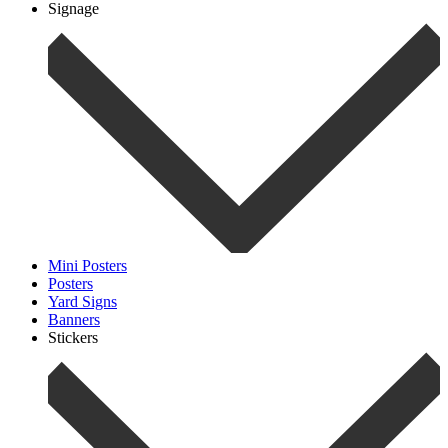
Signage
Mini Posters
Posters
Yard Signs
Banners
Stickers