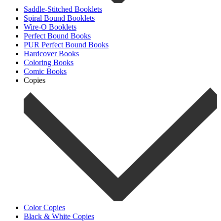
Saddle-Stitched Booklets
Spiral Bound Booklets
Wire-O Booklets
Perfect Bound Books
PUR Perfect Bound Books
Hardcover Books
Coloring Books
Comic Books
Copies
Color Copies
Black & White Copies