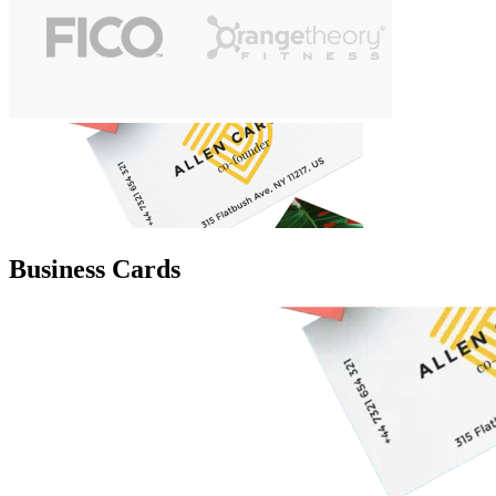
Business Cards