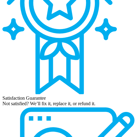
Satisfaction Guarantee
Not satisfied? We’ll fix it, replace it, or refund it.