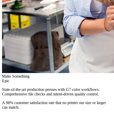
Make Something
Epic
State-of-the-art production presses with G7 color workflows.
Comprehensive file checks and intent-driven quality control.
A 98% customer satisfaction rate that no printer our size or larger
can match.