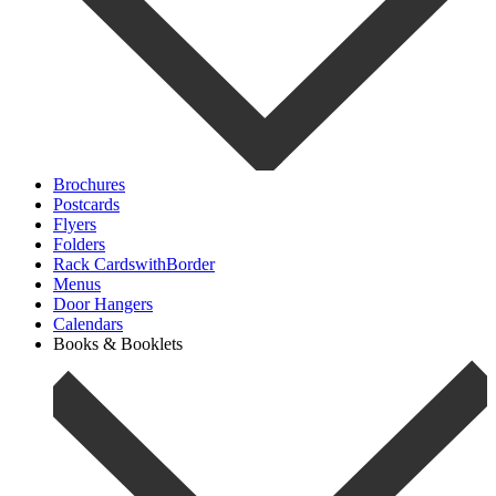
Brochures
Postcards
Flyers
Folders
Rack CardswithBorder
Menus
Door Hangers
Calendars
Books & Booklets