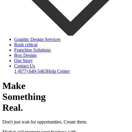
Graphic Design Services
Rush critical
Franchise Solutions
Box Design
Our Story
Contact Us
1 (877) 649-5463
Help Center
Make
Something
Real.
Don't just wait for opportunities. Create them.
Market and promote your business with