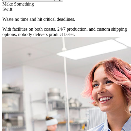
Make Something
Swift
Waste no time and hit critical deadlines.
With facilities on both coasts, 24/7 production, and custom shipping
options, nobody delivers product faster.