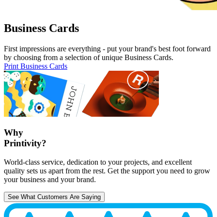
Business Cards
First impressions are everything - put your brand's best foot forward
by choosing from a selection of unique Business Cards.
Print Business Cards
Why
Printivity?
World-class service, dedication to your projects, and excellent
quality sets us apart from the rest. Get the support you need to grow
your business and your brand.
See What Customers Are Saying