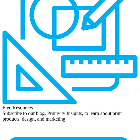
Free Resources
Subscribe to our blog,
Printivity Insights
, to learn about print
products, design, and marketing.