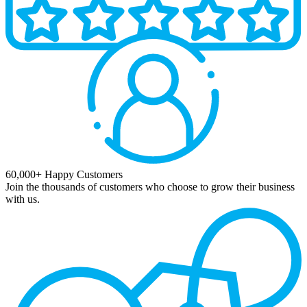
60,000+ Happy Customers
Join the thousands of customers who choose to grow their business
with us.