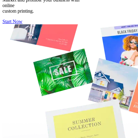
online
custom printing.
Start Now