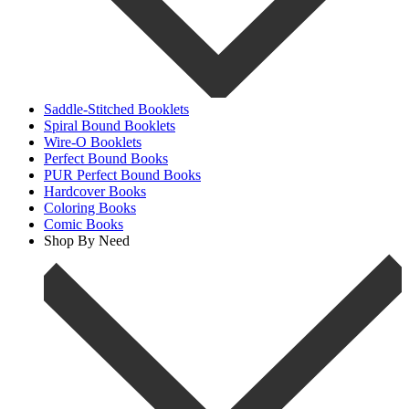
Saddle-Stitched Booklets
Spiral Bound Booklets
Wire-O Booklets
Perfect Bound Books
PUR Perfect Bound Books
Hardcover Books
Coloring Books
Comic Books
Shop By Need