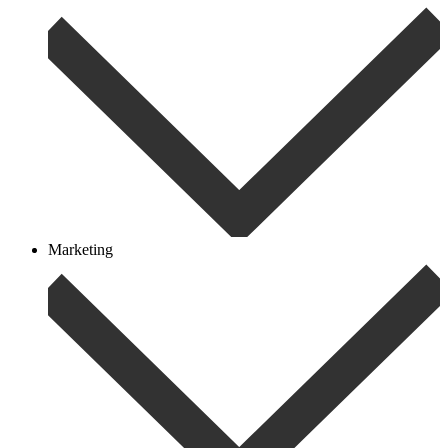
Marketing