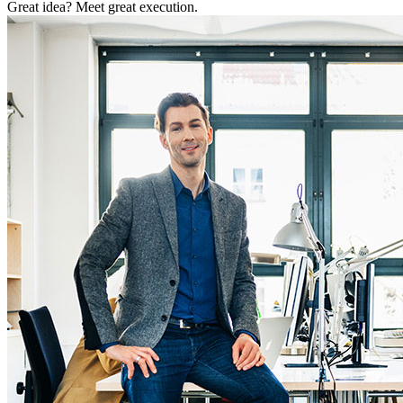
Great idea? Meet great execution.