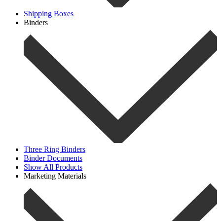
Shipping Boxes
Binders
Three Ring Binders
Binder Documents
Show All Products
Marketing Materials