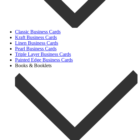
Classic Business Cards
Kraft Business Cards
Linen Business Cards
Pearl Business Cards
Triple Layer Business Cards
Painted Edge Business Cards
Books & Booklets