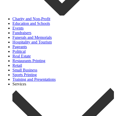
Charity and Non-Profit
Education and Schools
Events
Fundraisers
Funerals and Memorials
Hospitality and Tourism
Pageants
Political
Real Estate
Restaurants Printing
Retail
Small Business
Sports Printing
Training and Presentations
Services