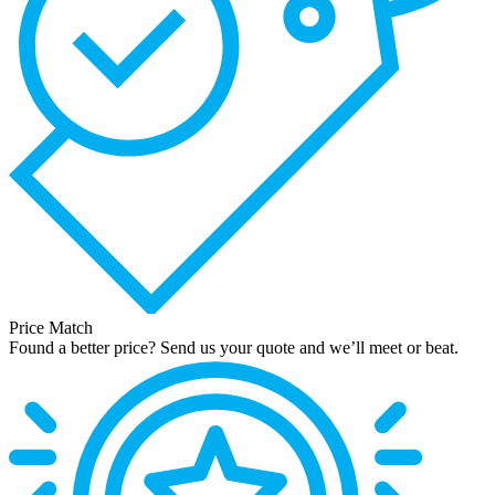
Price Match
Found a better price? Send us your quote and we’ll meet or beat.