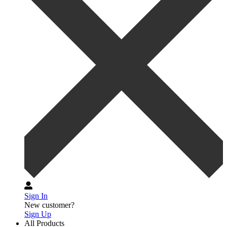
Sign In
New customer?
Sign Up
All Products