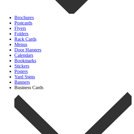
Brochures
Postcards
Flyers
Folders
Rack Cards
Menus
Door Hangers
Calendars
Bookmarks
Stickers
Posters
Yard Signs
Banners
Business Cards