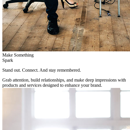
Make Something
Spark
Stand out. Connect. And stay remembered.
Grab attention, build relationships, and make deep impressions with
products and services designed to enhance your brand.